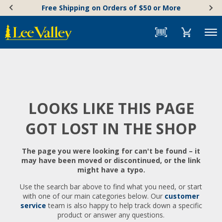
Skip
Accessibility
Free Shipping on Orders of $50 or More
to
Statement
content
Menu
LOOKS LIKE THIS PAGE
GOT LOST IN THE SHOP
The page you were looking for can't be found – it
may have been moved or discontinued, or the link
might have a typo.
Use the search bar above to find what you need, or start
with one of our main categories below. Our
customer
service
team is also happy to help track down a specific
product or answer any questions.