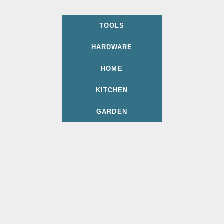
TOOLS
HARDWARE
HOME
KITCHEN
GARDEN