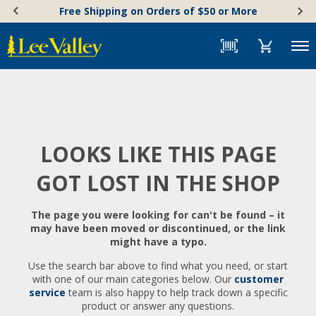
Skip
Accessibility
Free Shipping on Orders of $50 or More
to
Statement
content
Menu
LOOKS LIKE THIS PAGE
GOT LOST IN THE SHOP
The page you were looking for can't be found – it
may have been moved or discontinued, or the link
might have a typo.
Use the search bar above to find what you need, or start
with one of our main categories below. Our
customer
service
team is also happy to help track down a specific
product or answer any questions.