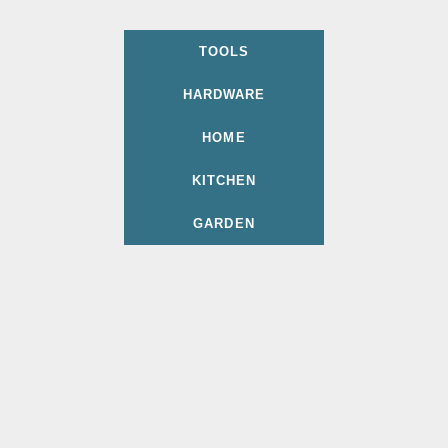
TOOLS
HARDWARE
HOME
KITCHEN
GARDEN