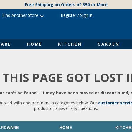
Free Shipping on Orders of $50 or More
Find Another Store
Register
/
Sign in
ARE
HOME
KITCHEN
GARDEN
 THIS PAGE GOT LOST 
r can't be found – it may have been moved or discontinued, o
or start with one of our main categories below. Our
customer servi
product or answer any questions.
ARDWARE
HOME
KITCHE