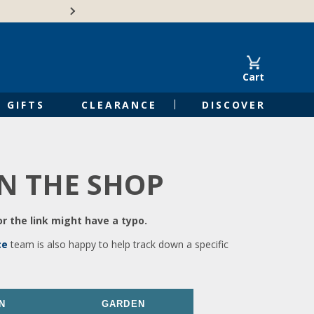
🍁Canadian family-o
Cart
GIFTS
CLEARANCE
DISCOVER
IN THE SHOP
r the link might have a typo.
ce
team is also happy to help track down a specific
N
GARDEN