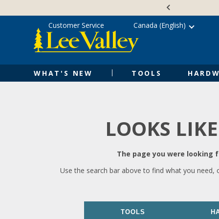
Skip
Accessibility
to
Statement
content
Customer Service
Canada (English)
WHAT'S NEW
TOOLS
HARDW
LOOKS LIKE
The page you were looking fo
Use the search bar above to find what you need, 
TOOLS
H