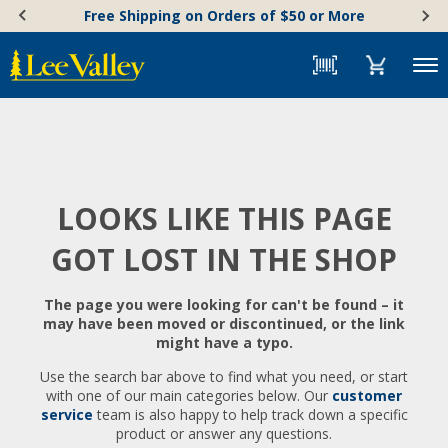
Skip
Accessibility
Free Shipping on Orders of $50 or More
to
Statement
content
Menu
LOOKS LIKE THIS PAGE
GOT LOST IN THE SHOP
The page you were looking for can't be found – it
may have been moved or discontinued, or the link
might have a typo.
Use the search bar above to find what you need, or start
with one of our main categories below. Our
customer
service
team is also happy to help track down a specific
product or answer any questions.