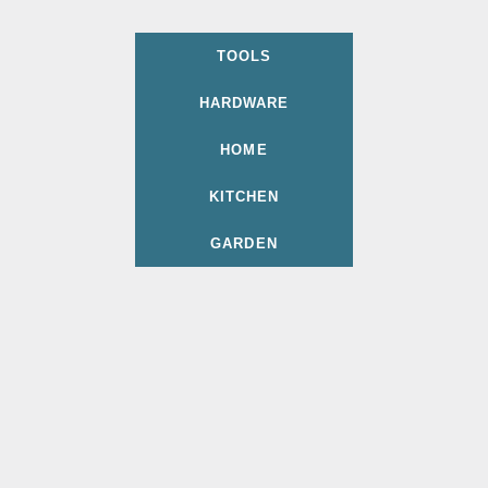
TOOLS
HARDWARE
HOME
KITCHEN
GARDEN