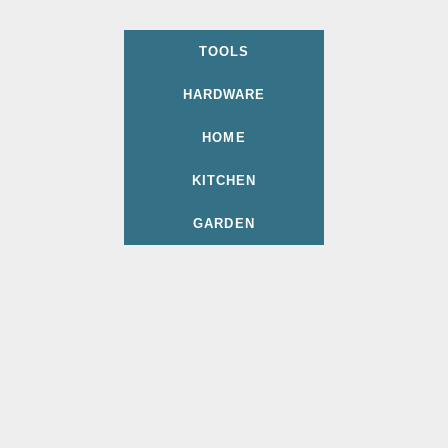
TOOLS
HARDWARE
HOME
KITCHEN
GARDEN