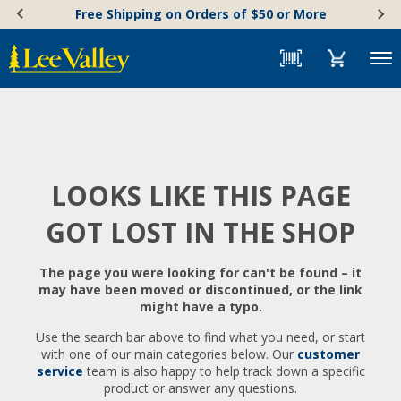
Skip
Accessibility
Free Shipping on Orders of $50 or More
to
Statement
content
Menu
LOOKS LIKE THIS PAGE
GOT LOST IN THE SHOP
The page you were looking for can't be found – it
may have been moved or discontinued, or the link
might have a typo.
Use the search bar above to find what you need, or start
with one of our main categories below. Our
customer
service
team is also happy to help track down a specific
product or answer any questions.