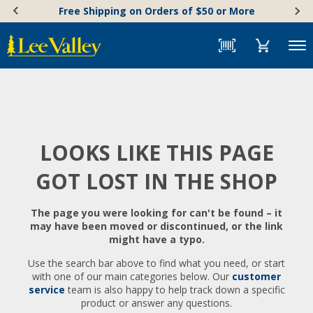
Skip
Accessibility
Free Shipping on Orders of $50 or More
to
Statement
content
Menu
LOOKS LIKE THIS PAGE
GOT LOST IN THE SHOP
The page you were looking for can't be found – it
may have been moved or discontinued, or the link
might have a typo.
Use the search bar above to find what you need, or start
with one of our main categories below. Our
customer
service
team is also happy to help track down a specific
product or answer any questions.