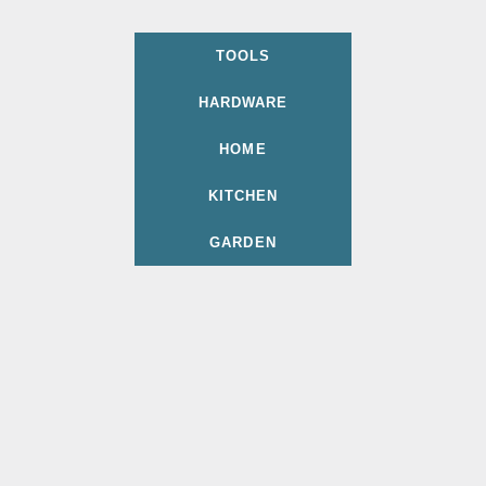
TOOLS
HARDWARE
HOME
KITCHEN
GARDEN