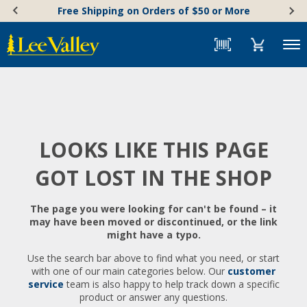
Skip
Accessibility
Free Shipping on Orders of $50 or More
to
Statement
content
Menu
LOOKS LIKE THIS PAGE
GOT LOST IN THE SHOP
The page you were looking for can't be found – it
may have been moved or discontinued, or the link
might have a typo.
Use the search bar above to find what you need, or start
with one of our main categories below. Our
customer
service
team is also happy to help track down a specific
product or answer any questions.