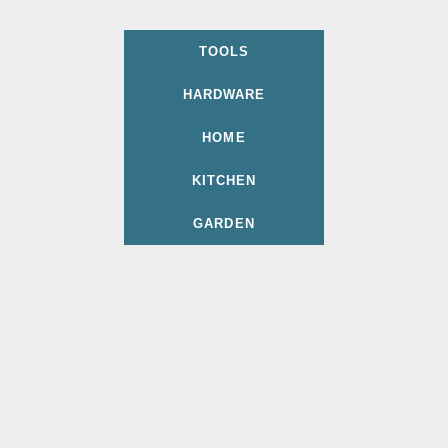
TOOLS
HARDWARE
HOME
KITCHEN
GARDEN