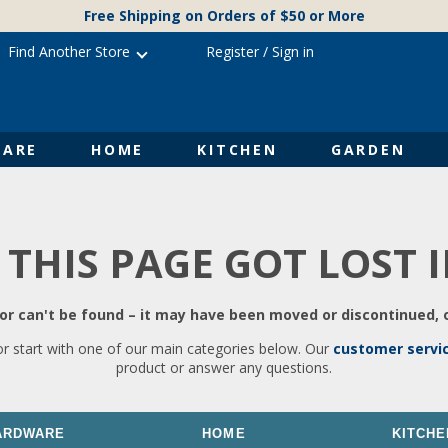
Free Shipping on Orders of $50 or More
Find Another Store
Register
/
Sign in
ARE
HOME
KITCHEN
GARDEN
 THIS PAGE GOT LOST 
r can't be found – it may have been moved or discontinued, o
or start with one of our main categories below. Our
customer servi
product or answer any questions.
ARDWARE
HOME
KITCHE