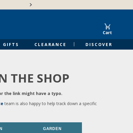
🍁Canadian family-o
Cart
GIFTS
CLEARANCE
DISCOVER
IN THE SHOP
r the link might have a typo.
ce
team is also happy to help track down a specific
N
GARDEN