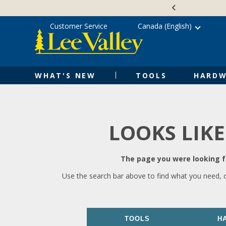
Skip
Accessibility
to
Statement
content
Customer Service
Canada (English)
WHAT'S NEW
TOOLS
HARDW
LOOKS LIKE
The page you were looking fo
Use the search bar above to find what you need, 
TOOLS
H