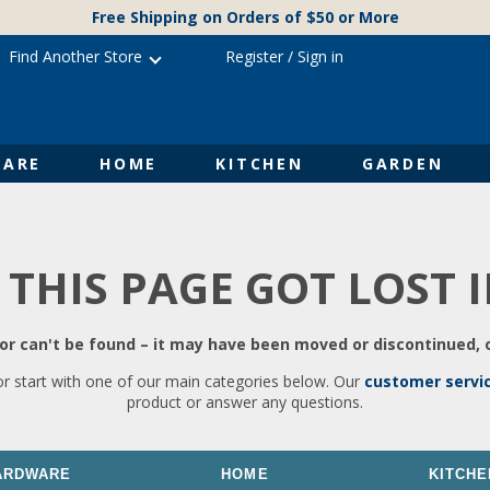
Free Shipping on Orders of $50 or More
Find Another Store
Register
/
Sign in
ARE
HOME
KITCHEN
GARDEN
 THIS PAGE GOT LOST 
r can't be found – it may have been moved or discontinued, o
or start with one of our main categories below. Our
customer servi
product or answer any questions.
ARDWARE
HOME
KITCHE