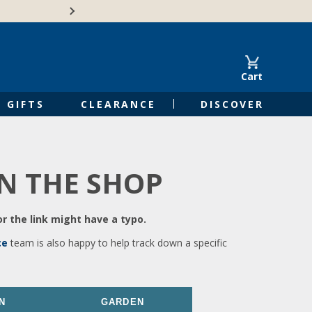
🍁Canadian family-o
Cart
GIFTS
CLEARANCE
DISCOVER
IN THE SHOP
r the link might have a typo.
ce
team is also happy to help track down a specific
N
GARDEN