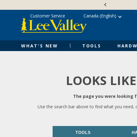
Skip
Accessibility
to
Statement
content
Customer Service
Canada (English)
WHAT'S NEW
TOOLS
HARDW
LOOKS LIKE
The page you were looking fo
Use the search bar above to find what you need, 
TOOLS
H