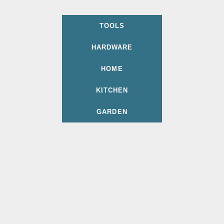
TOOLS
HARDWARE
HOME
KITCHEN
GARDEN