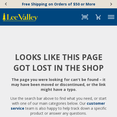
Skip
Accessibility
Free Shipping on Orders of $50 or More
to
Statement
content
Menu
LOOKS LIKE THIS PAGE
GOT LOST IN THE SHOP
The page you were looking for can't be found – it
may have been moved or discontinued, or the link
might have a typo.
Use the search bar above to find what you need, or start
with one of our main categories below. Our
customer
service
team is also happy to help track down a specific
product or answer any questions.