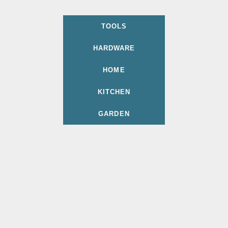
TOOLS
HARDWARE
HOME
KITCHEN
GARDEN