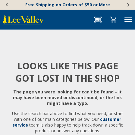
Skip
Accessibility
Free Shipping on Orders of $50 or More
to
Statement
content
Menu
LOOKS LIKE THIS PAGE
GOT LOST IN THE SHOP
The page you were looking for can't be found – it
may have been moved or discontinued, or the link
might have a typo.
Use the search bar above to find what you need, or start
with one of our main categories below. Our
customer
service
team is also happy to help track down a specific
product or answer any questions.