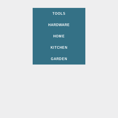
TOOLS
HARDWARE
HOME
KITCHEN
GARDEN