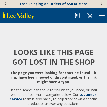
Skip
Accessibility
Free Shipping on Orders of $50 or More
to
Statement
content
Menu
LOOKS LIKE THIS PAGE
GOT LOST IN THE SHOP
The page you were looking for can't be found – it
may have been moved or discontinued, or the link
might have a typo.
Use the search bar above to find what you need, or start
with one of our main categories below. Our
customer
service
team is also happy to help track down a specific
product or answer any questions.