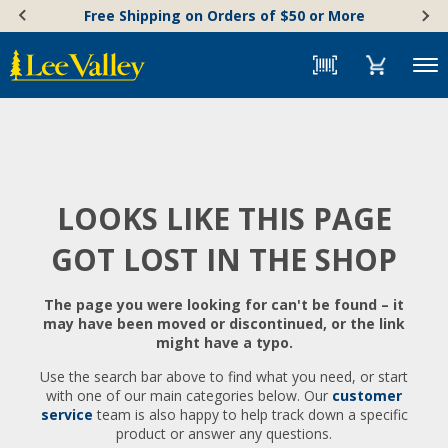
Skip
Accessibility
Free Shipping on Orders of $50 or More
to
Statement
content
Menu
LOOKS LIKE THIS PAGE
GOT LOST IN THE SHOP
The page you were looking for can't be found – it
may have been moved or discontinued, or the link
might have a typo.
Use the search bar above to find what you need, or start
with one of our main categories below. Our
customer
service
team is also happy to help track down a specific
product or answer any questions.