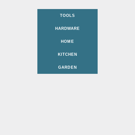
TOOLS
HARDWARE
HOME
KITCHEN
GARDEN