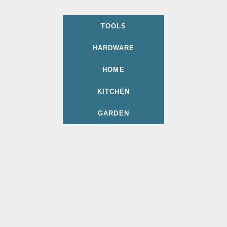
TOOLS
HARDWARE
HOME
KITCHEN
GARDEN