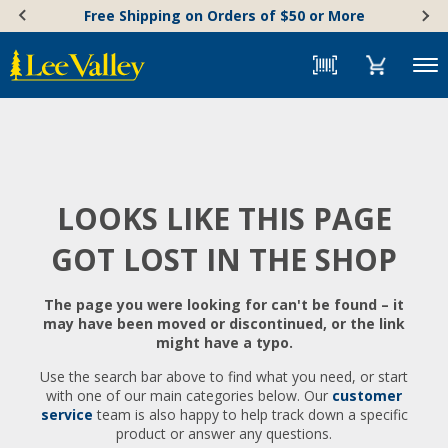
Skip
Accessibility
Free Shipping on Orders of $50 or More
to
Statement
content
Menu
LOOKS LIKE THIS PAGE
GOT LOST IN THE SHOP
The page you were looking for can't be found – it
may have been moved or discontinued, or the link
might have a typo.
Use the search bar above to find what you need, or start
with one of our main categories below. Our
customer
service
team is also happy to help track down a specific
product or answer any questions.