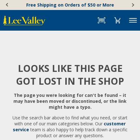
Skip
Accessibility
Free Shipping on Orders of $50 or More
to
Statement
content
Menu
LOOKS LIKE THIS PAGE
GOT LOST IN THE SHOP
The page you were looking for can't be found – it
may have been moved or discontinued, or the link
might have a typo.
Use the search bar above to find what you need, or start
with one of our main categories below. Our
customer
service
team is also happy to help track down a specific
product or answer any questions.