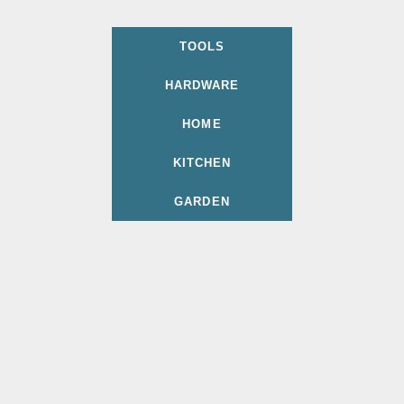
TOOLS
HARDWARE
HOME
KITCHEN
GARDEN