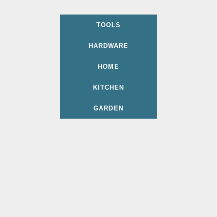
TOOLS
HARDWARE
HOME
KITCHEN
GARDEN