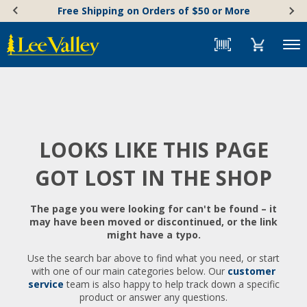
Skip
Accessibility
Free Shipping on Orders of $50 or More
to
Statement
content
Menu
LOOKS LIKE THIS PAGE
GOT LOST IN THE SHOP
The page you were looking for can't be found – it
may have been moved or discontinued, or the link
might have a typo.
Use the search bar above to find what you need, or start
with one of our main categories below. Our
customer
service
team is also happy to help track down a specific
product or answer any questions.