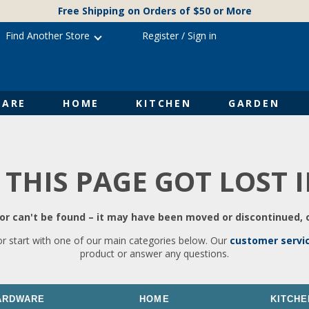
Free Shipping on Orders of $50 or More
Find Another Store
Register
/
Sign in
ARE
HOME
KITCHEN
GARDEN
 THIS PAGE GOT LOST 
r can't be found – it may have been moved or discontinued, o
or start with one of our main categories below. Our
customer servi
product or answer any questions.
ARDWARE
HOME
KITCHE