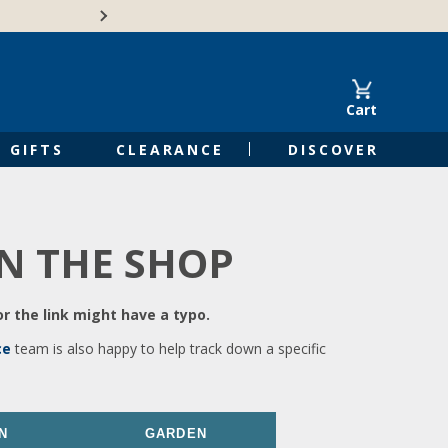
🍁Canadian family-o
Cart
GIFTS
CLEARANCE
DISCOVER
IN THE SHOP
r the link might have a typo.
ce
team is also happy to help track down a specific
N
GARDEN