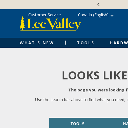
Skip
Accessibility
to
Statement
content
Customer Service
Canada (English)
WHAT'S NEW
TOOLS
HARDW
LOOKS LIKE
The page you were looking fo
Use the search bar above to find what you need, 
TOOLS
H