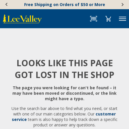
Skip
Accessibility
Free Shipping on Orders of $50 or More
to
Statement
content
Menu
LOOKS LIKE THIS PAGE
GOT LOST IN THE SHOP
The page you were looking for can't be found – it
may have been moved or discontinued, or the link
might have a typo.
Use the search bar above to find what you need, or start
with one of our main categories below. Our
customer
service
team is also happy to help track down a specific
product or answer any questions.