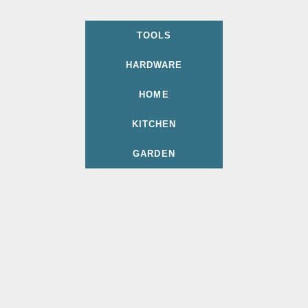
TOOLS
HARDWARE
HOME
KITCHEN
GARDEN