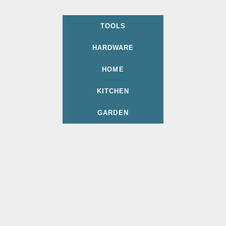
TOOLS
HARDWARE
HOME
KITCHEN
GARDEN