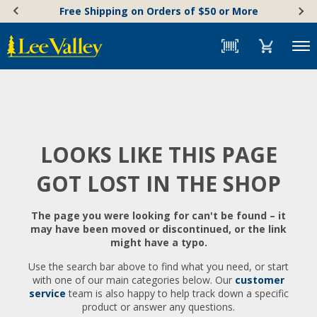
Skip
Accessibility
Free Shipping on Orders of $50 or More
to
Statement
content
Menu
LOOKS LIKE THIS PAGE
GOT LOST IN THE SHOP
The page you were looking for can't be found – it
may have been moved or discontinued, or the link
might have a typo.
Use the search bar above to find what you need, or start
with one of our main categories below. Our
customer
service
team is also happy to help track down a specific
product or answer any questions.