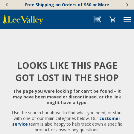
Skip
Accessibility
Free Shipping on Orders of $50 or More
to
Statement
content
Menu
LOOKS LIKE THIS PAGE
GOT LOST IN THE SHOP
The page you were looking for can't be found – it
may have been moved or discontinued, or the link
might have a typo.
Use the search bar above to find what you need, or start
with one of our main categories below. Our
customer
service
team is also happy to help track down a specific
product or answer any questions.