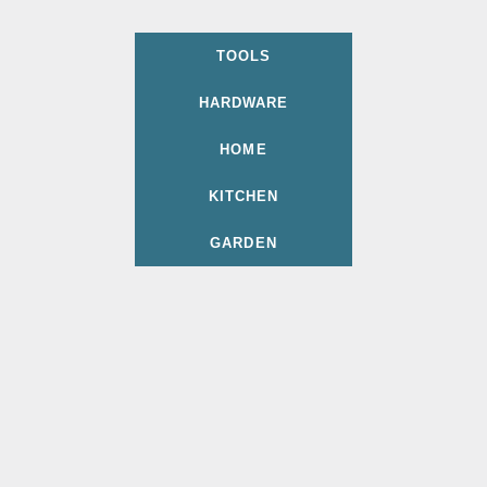
TOOLS
HARDWARE
HOME
KITCHEN
GARDEN