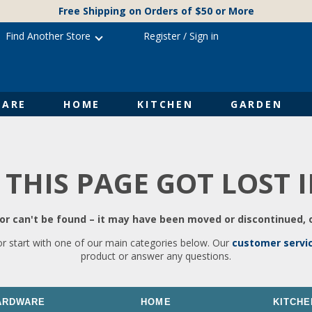
Free Shipping on Orders of $50 or More
Find Another Store
Register
/
Sign in
ARE
HOME
KITCHEN
GARDEN
 THIS PAGE GOT LOST 
r can't be found – it may have been moved or discontinued, o
or start with one of our main categories below. Our
customer servi
product or answer any questions.
ARDWARE
HOME
KITCHE