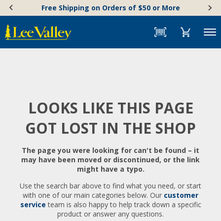
Skip
Accessibility
Free Shipping on Orders of $50 or More
to
Statement
content
Menu
LOOKS LIKE THIS PAGE
GOT LOST IN THE SHOP
The page you were looking for can't be found – it
may have been moved or discontinued, or the link
might have a typo.
Use the search bar above to find what you need, or start
with one of our main categories below. Our
customer
service
team is also happy to help track down a specific
product or answer any questions.