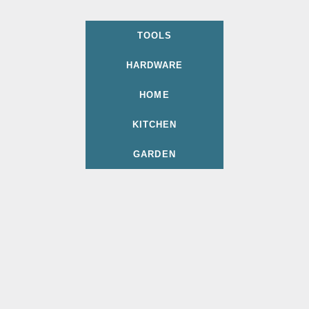
TOOLS
HARDWARE
HOME
KITCHEN
GARDEN