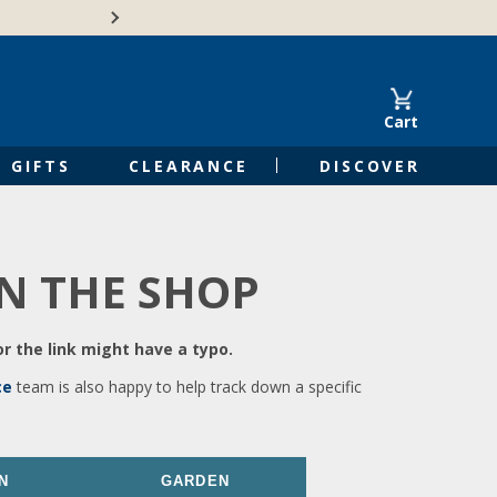
🍁Canadian family-o
Cart
GIFTS
CLEARANCE
DISCOVER
IN THE SHOP
r the link might have a typo.
ce
team is also happy to help track down a specific
N
GARDEN