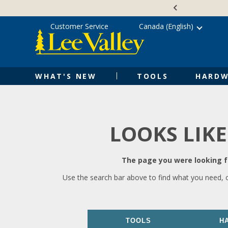
Skip
Accessibility
to
Statement
content
Customer Service
Canada (English)
WHAT'S NEW
TOOLS
HARDW
LOOKS LIKE
The page you were looking fo
Use the search bar above to find what you need, 
TOOLS
H