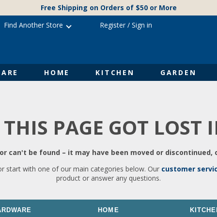
Free Shipping on Orders of $50 or More
Find Another Store
Register
/
Sign in
ARE
HOME
KITCHEN
GARDEN
 THIS PAGE GOT LOST 
r can't be found – it may have been moved or discontinued, o
or start with one of our main categories below. Our
customer servi
product or answer any questions.
ARDWARE
HOME
KITCHE