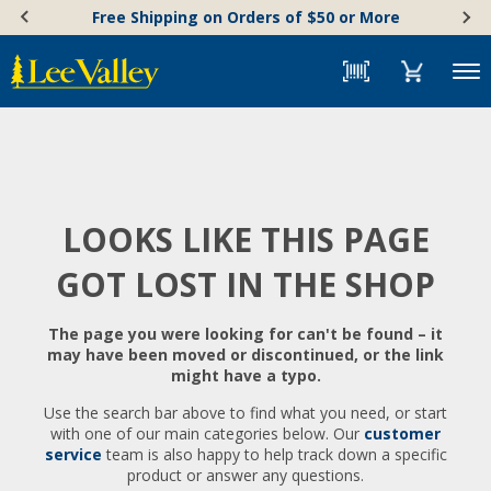
Skip
Accessibility
Free Shipping on Orders of $50 or More
to
Statement
content
Menu
LOOKS LIKE THIS PAGE
GOT LOST IN THE SHOP
The page you were looking for can't be found – it
may have been moved or discontinued, or the link
might have a typo.
Use the search bar above to find what you need, or start
with one of our main categories below. Our
customer
service
team is also happy to help track down a specific
product or answer any questions.