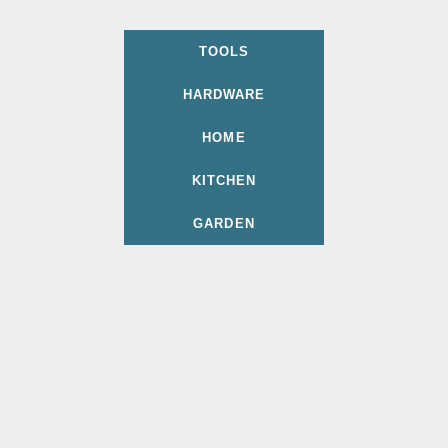
TOOLS
HARDWARE
HOME
KITCHEN
GARDEN