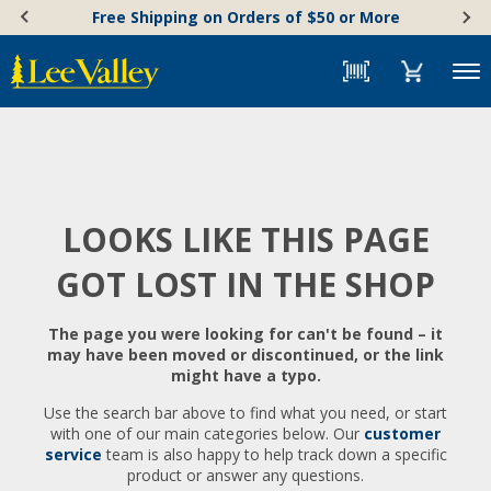
Skip
Accessibility
Free Shipping on Orders of $50 or More
to
Statement
content
Menu
LOOKS LIKE THIS PAGE
GOT LOST IN THE SHOP
The page you were looking for can't be found – it
may have been moved or discontinued, or the link
might have a typo.
Use the search bar above to find what you need, or start
with one of our main categories below. Our
customer
service
team is also happy to help track down a specific
product or answer any questions.