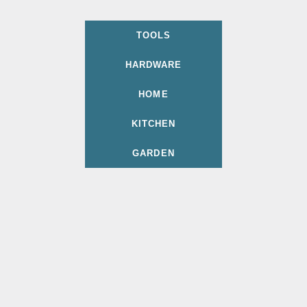
TOOLS
HARDWARE
HOME
KITCHEN
GARDEN