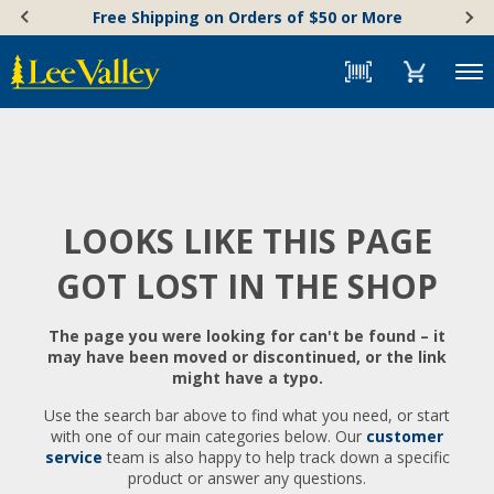
Skip
Accessibility
Free Shipping on Orders of $50 or More
to
Statement
content
Menu
LOOKS LIKE THIS PAGE
GOT LOST IN THE SHOP
The page you were looking for can't be found – it
may have been moved or discontinued, or the link
might have a typo.
Use the search bar above to find what you need, or start
with one of our main categories below. Our
customer
service
team is also happy to help track down a specific
product or answer any questions.