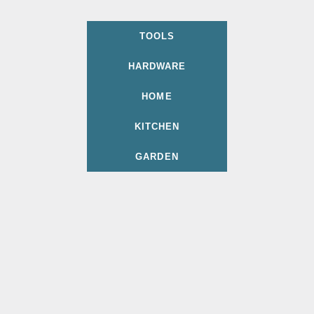
TOOLS
HARDWARE
HOME
KITCHEN
GARDEN