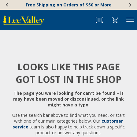
Skip
Accessibility
Free Shipping on Orders of $50 or More
to
Statement
content
Menu
LOOKS LIKE THIS PAGE
GOT LOST IN THE SHOP
The page you were looking for can't be found – it
may have been moved or discontinued, or the link
might have a typo.
Use the search bar above to find what you need, or start
with one of our main categories below. Our
customer
service
team is also happy to help track down a specific
product or answer any questions.