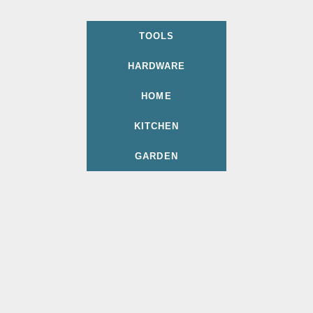
TOOLS
HARDWARE
HOME
KITCHEN
GARDEN