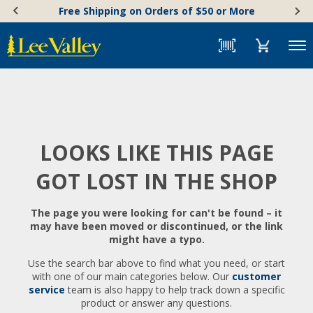
Skip
Accessibility
Free Shipping on Orders of $50 or More
to
Statement
content
Menu
LOOKS LIKE THIS PAGE
GOT LOST IN THE SHOP
The page you were looking for can't be found – it
may have been moved or discontinued, or the link
might have a typo.
Use the search bar above to find what you need, or start
with one of our main categories below. Our
customer
service
team is also happy to help track down a specific
product or answer any questions.