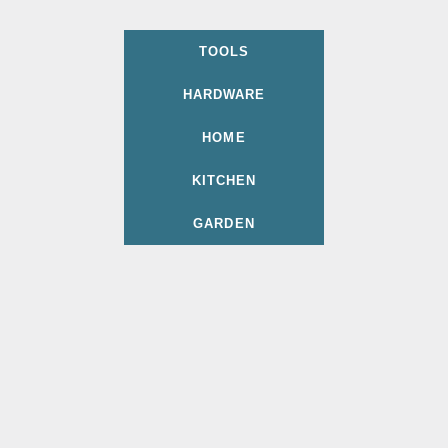
TOOLS
HARDWARE
HOME
KITCHEN
GARDEN