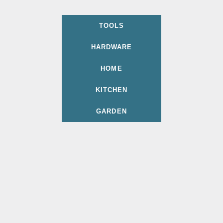
TOOLS
HARDWARE
HOME
KITCHEN
GARDEN