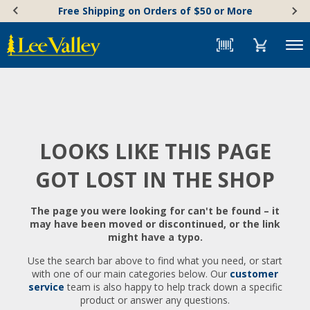
Skip
Accessibility
Free Shipping on Orders of $50 or More
to
Statement
content
Menu
LOOKS LIKE THIS PAGE
GOT LOST IN THE SHOP
The page you were looking for can't be found – it
may have been moved or discontinued, or the link
might have a typo.
Use the search bar above to find what you need, or start
with one of our main categories below. Our
customer
service
team is also happy to help track down a specific
product or answer any questions.