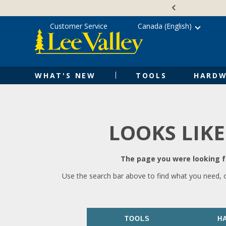
Skip
Accessibility
to
Statement
content
Customer Service
Canada (English)
WHAT'S NEW
TOOLS
HARDW
LOOKS LIKE
The page you were looking fo
Use the search bar above to find what you need, 
TOOLS
H