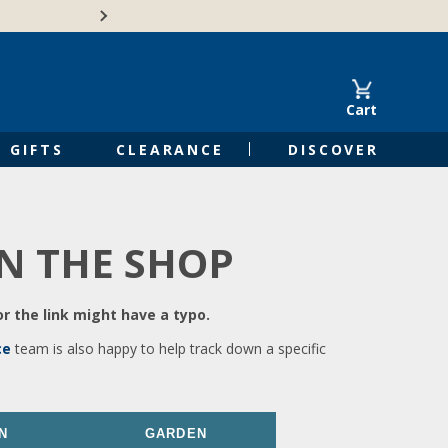
🍁Canadian family-o
Cart
GIFTS
CLEARANCE
DISCOVER
IN THE SHOP
r the link might have a typo.
ce
team is also happy to help track down a specific
N
GARDEN