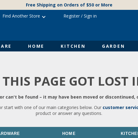
Free Shipping on Orders of $50 or More
Find Another Store
Register
/
Sign in
ARE
HOME
KITCHEN
GARDEN
 THIS PAGE GOT LOST 
r can't be found – it may have been moved or discontinued, o
or start with one of our main categories below. Our
customer servi
product or answer any questions.
ARDWARE
HOME
KITCHE