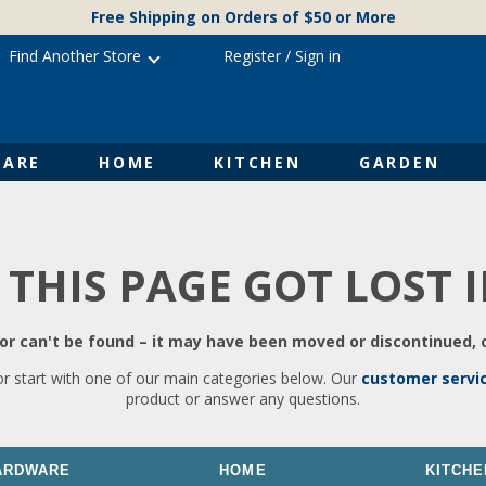
Free Shipping on Orders of $50 or More
Find Another Store
Register
/
Sign in
ARE
HOME
KITCHEN
GARDEN
 THIS PAGE GOT LOST 
r can't be found – it may have been moved or discontinued, o
or start with one of our main categories below. Our
customer servi
product or answer any questions.
ARDWARE
HOME
KITCHE