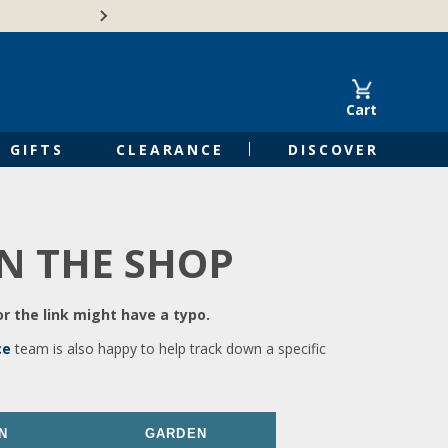
🍁Canadian family-o
Cart
GIFTS
CLEARANCE
DISCOVER
IN THE SHOP
r the link might have a typo.
ce
team is also happy to help track down a specific
N
GARDEN