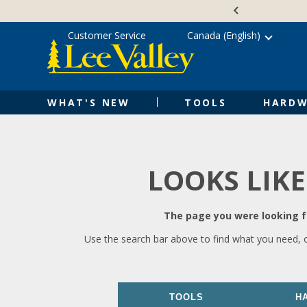
Skip
Accessibility
to
Statement
content
Customer Service
Canada (English)
WHAT'S NEW
TOOLS
HARDW
LOOKS LIKE
The page you were looking fo
Use the search bar above to find what you need, 
TOOLS
H