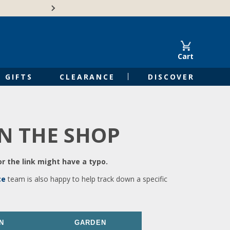
🍁Canadian family-o
Cart
GIFTS
CLEARANCE
DISCOVER
IN THE SHOP
r the link might have a typo.
ce
team is also happy to help track down a specific
N
GARDEN