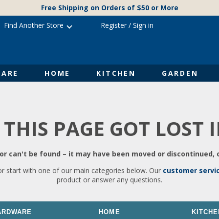
Free Shipping on Orders of $50 or More
Find Another Store
Register
/
Sign in
ARE
HOME
KITCHEN
GARDEN
 THIS PAGE GOT LOST 
r can't be found – it may have been moved or discontinued, o
or start with one of our main categories below. Our
customer servi
product or answer any questions.
ARDWARE
HOME
KITCHE