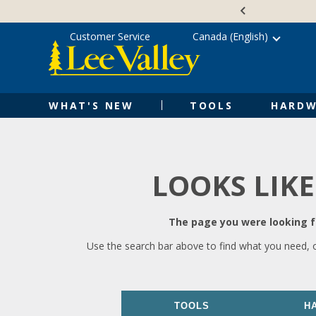
Skip
Accessibility
to
Statement
content
Customer Service
Canada (English)
WHAT'S NEW
TOOLS
HARDW
LOOKS LIKE
The page you were looking fo
Use the search bar above to find what you need, 
TOOLS
H