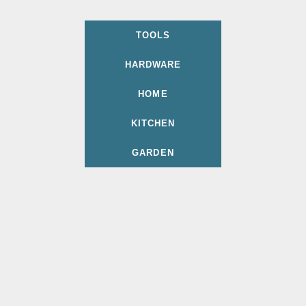
TOOLS
HARDWARE
HOME
KITCHEN
GARDEN