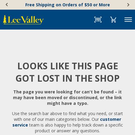
Skip
Accessibility
Free Shipping on Orders of $50 or More
to
Statement
content
Menu
LOOKS LIKE THIS PAGE
GOT LOST IN THE SHOP
The page you were looking for can't be found – it
may have been moved or discontinued, or the link
might have a typo.
Use the search bar above to find what you need, or start
with one of our main categories below. Our
customer
service
team is also happy to help track down a specific
product or answer any questions.