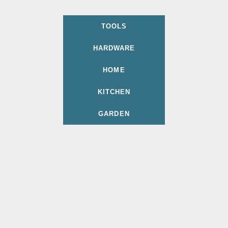
TOOLS
HARDWARE
HOME
KITCHEN
GARDEN