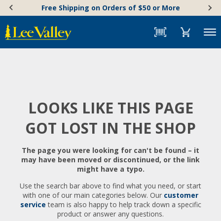
Skip
Accessibility
Free Shipping on Orders of $50 or More
to
Statement
content
Menu
LOOKS LIKE THIS PAGE
GOT LOST IN THE SHOP
The page you were looking for can't be found – it
may have been moved or discontinued, or the link
might have a typo.
Use the search bar above to find what you need, or start
with one of our main categories below. Our
customer
service
team is also happy to help track down a specific
product or answer any questions.