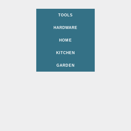
TOOLS
HARDWARE
HOME
KITCHEN
GARDEN