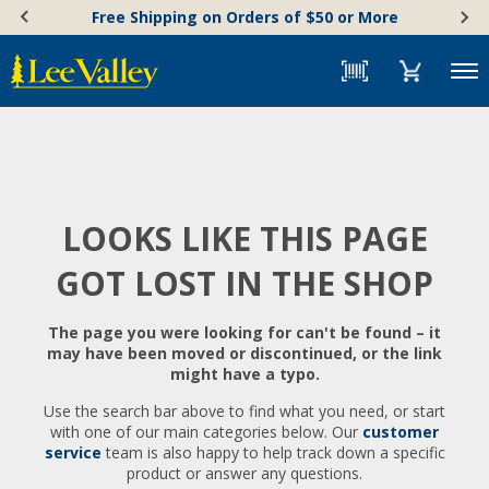
Skip
Accessibility
Free Shipping on Orders of $50 or More
to
Statement
content
Menu
LOOKS LIKE THIS PAGE
GOT LOST IN THE SHOP
The page you were looking for can't be found – it
may have been moved or discontinued, or the link
might have a typo.
Use the search bar above to find what you need, or start
with one of our main categories below. Our
customer
service
team is also happy to help track down a specific
product or answer any questions.