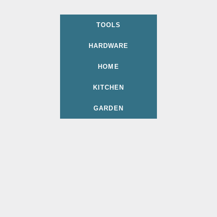
TOOLS
HARDWARE
HOME
KITCHEN
GARDEN