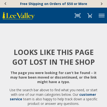
Skip
Accessibility
Free Shipping on Orders of $50 or More
to
Statement
content
Menu
LOOKS LIKE THIS PAGE
GOT LOST IN THE SHOP
The page you were looking for can't be found – it
may have been moved or discontinued, or the link
might have a typo.
Use the search bar above to find what you need, or start
with one of our main categories below. Our
customer
service
team is also happy to help track down a specific
product or answer any questions.