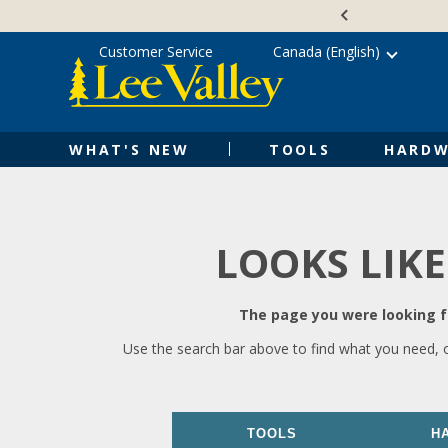
Skip
Accessibility
to
Statement
content
Customer Service
Canada (English)
WHAT'S NEW
TOOLS
HARDW
LOOKS LIKE
The page you were looking fo
Use the search bar above to find what you need, 
TOOLS
H