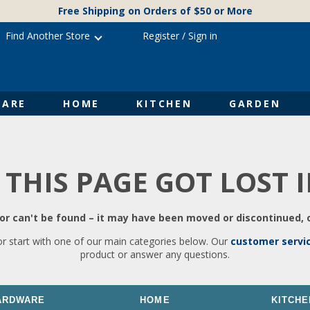
Free Shipping on Orders of $50 or More
Find Another Store
Register
/
Sign in
ARE
HOME
KITCHEN
GARDEN
 THIS PAGE GOT LOST 
r can't be found – it may have been moved or discontinued, o
or start with one of our main categories below. Our
customer servi
product or answer any questions.
ARDWARE
HOME
KITCHE