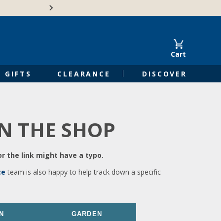
🍁Canadian family-o
Cart
GIFTS
CLEARANCE
DISCOVER
IN THE SHOP
r the link might have a typo.
ce
team is also happy to help track down a specific
N
GARDEN