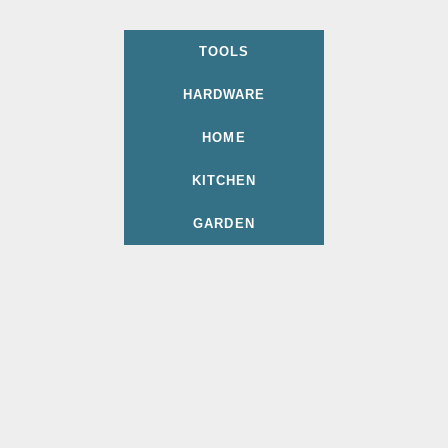
TOOLS
HARDWARE
HOME
KITCHEN
GARDEN