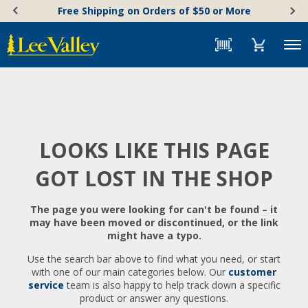
Skip
Accessibility
Free Shipping on Orders of $50 or More
to
Statement
content
Menu
LOOKS LIKE THIS PAGE
GOT LOST IN THE SHOP
The page you were looking for can't be found – it
may have been moved or discontinued, or the link
might have a typo.
Use the search bar above to find what you need, or start
with one of our main categories below. Our
customer
service
team is also happy to help track down a specific
product or answer any questions.