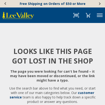
Skip
Accessibility
Free Shipping on Orders of $50 or More
to
Statement
content
Menu
LOOKS LIKE THIS PAGE
GOT LOST IN THE SHOP
The page you were looking for can't be found – it
may have been moved or discontinued, or the link
might have a typo.
Use the search bar above to find what you need, or start
with one of our main categories below. Our
customer
service
team is also happy to help track down a specific
product or answer any questions.