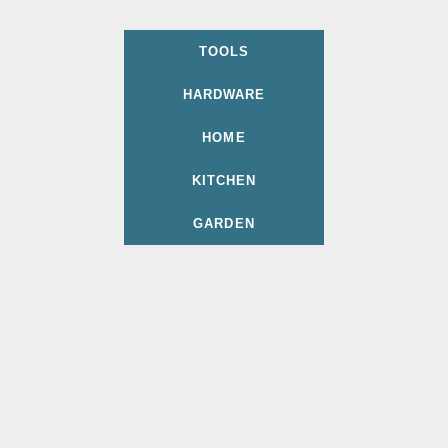
TOOLS
HARDWARE
HOME
KITCHEN
GARDEN