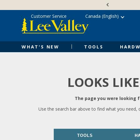
Skip
Accessibility
to
Statement
content
Customer Service
Canada (English)
WHAT'S NEW
TOOLS
HARDW
LOOKS LIKE
The page you were looking fo
Use the search bar above to find what you need, 
TOOLS
H