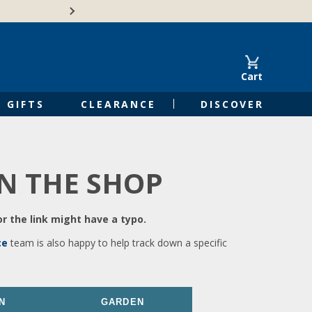
🍁Canadian family-o
Cart
GIFTS
CLEARANCE
DISCOVER
IN THE SHOP
r the link might have a typo.
ce
team is also happy to help track down a specific
N
GARDEN