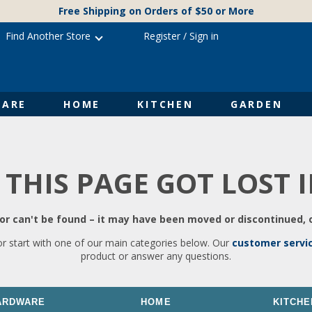
Free Shipping on Orders of $50 or More
Find Another Store
Register
/
Sign in
ARE
HOME
KITCHEN
GARDEN
 THIS PAGE GOT LOST 
r can't be found – it may have been moved or discontinued, o
or start with one of our main categories below. Our
customer servi
product or answer any questions.
ARDWARE
HOME
KITCHE