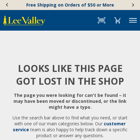
Skip
Accessibility
Free Shipping on Orders of $50 or More
to
Statement
content
Menu
LOOKS LIKE THIS PAGE
GOT LOST IN THE SHOP
The page you were looking for can't be found – it
may have been moved or discontinued, or the link
might have a typo.
Use the search bar above to find what you need, or start
with one of our main categories below. Our
customer
service
team is also happy to help track down a specific
product or answer any questions.