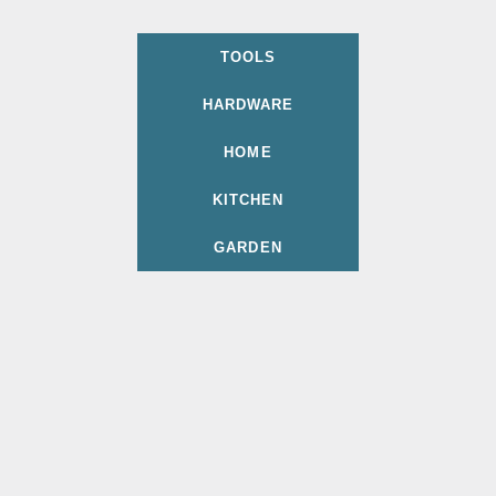
TOOLS
HARDWARE
HOME
KITCHEN
GARDEN