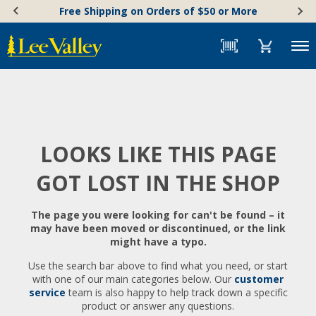
Skip
Accessibility
Free Shipping on Orders of $50 or More
to
Statement
content
Menu
LOOKS LIKE THIS PAGE
GOT LOST IN THE SHOP
The page you were looking for can't be found – it
may have been moved or discontinued, or the link
might have a typo.
Use the search bar above to find what you need, or start
with one of our main categories below. Our
customer
service
team is also happy to help track down a specific
product or answer any questions.