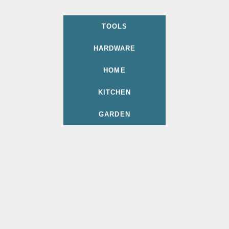
TOOLS
HARDWARE
HOME
KITCHEN
GARDEN