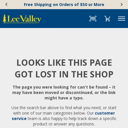
Skip
Accessibility
Free Shipping on Orders of $50 or More
to
Statement
content
Menu
LOOKS LIKE THIS PAGE
GOT LOST IN THE SHOP
The page you were looking for can't be found – it
may have been moved or discontinued, or the link
might have a typo.
Use the search bar above to find what you need, or start
with one of our main categories below. Our
customer
service
team is also happy to help track down a specific
product or answer any questions.