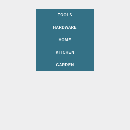
TOOLS
HARDWARE
HOME
KITCHEN
GARDEN