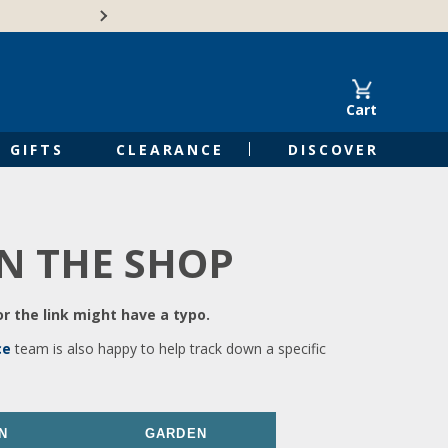
🍁Canadian family-o
Cart
GIFTS
CLEARANCE
DISCOVER
IN THE SHOP
r the link might have a typo.
ce
team is also happy to help track down a specific
N
GARDEN