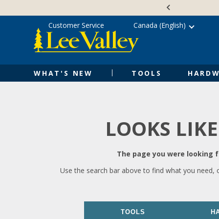
Skip
Accessibility
to
Statement
content
Customer Service
Canada (English)
WHAT'S NEW
TOOLS
HARDW
LOOKS LIKE
The page you were looking fo
Use the search bar above to find what you need, 
TOOLS
H