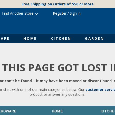
Free Shipping on Orders of $50 or More
Find Another Store
Register
/
Sign in
ARE
HOME
KITCHEN
GARDEN
 THIS PAGE GOT LOST 
r can't be found – it may have been moved or discontinued, o
or start with one of our main categories below. Our
customer servi
product or answer any questions.
ARDWARE
HOME
KITCHE