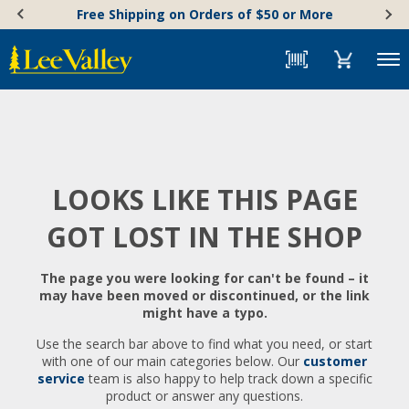
Skip
Accessibility
Free Shipping on Orders of $50 or More
to
Statement
content
Menu
LOOKS LIKE THIS PAGE
GOT LOST IN THE SHOP
The page you were looking for can't be found – it
may have been moved or discontinued, or the link
might have a typo.
Use the search bar above to find what you need, or start
with one of our main categories below. Our
customer
service
team is also happy to help track down a specific
product or answer any questions.