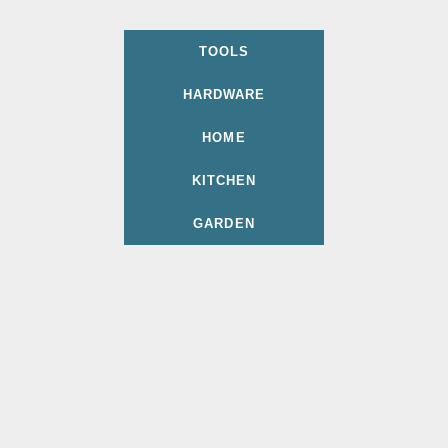
TOOLS
HARDWARE
HOME
KITCHEN
GARDEN