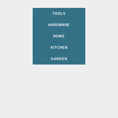
TOOLS
HARDWARE
HOME
KITCHEN
GARDEN