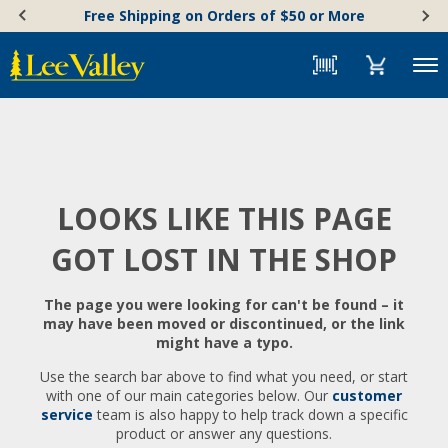
Skip
Accessibility
Free Shipping on Orders of $50 or More
to
Statement
content
Menu
LOOKS LIKE THIS PAGE
GOT LOST IN THE SHOP
The page you were looking for can't be found – it
may have been moved or discontinued, or the link
might have a typo.
Use the search bar above to find what you need, or start
with one of our main categories below. Our
customer
service
team is also happy to help track down a specific
product or answer any questions.