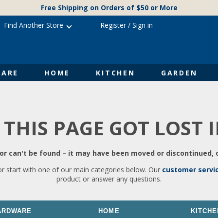
Free Shipping on Orders of $50 or More
Find Another Store
Register
/
Sign in
ARE
HOME
KITCHEN
GARDEN
 THIS PAGE GOT LOST 
r can't be found – it may have been moved or discontinued, o
or start with one of our main categories below. Our
customer servi
product or answer any questions.
ARDWARE
HOME
KITCHE