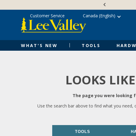
Skip
Accessibility
to
Statement
content
Customer Service
Canada (English)
WHAT'S NEW
TOOLS
HARDW
LOOKS LIKE
The page you were looking fo
Use the search bar above to find what you need, 
TOOLS
H