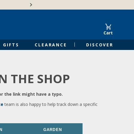
🍁Canadian family-o
Cart
GIFTS
CLEARANCE
DISCOVER
IN THE SHOP
r the link might have a typo.
ce
team is also happy to help track down a specific
N
GARDEN