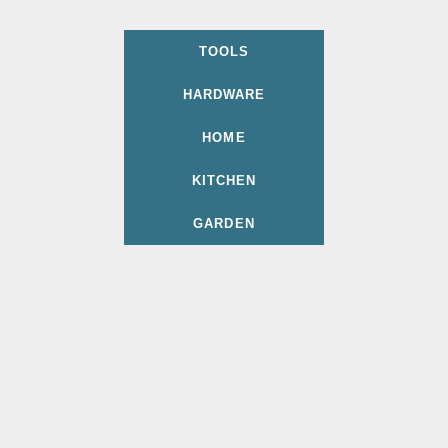
TOOLS
HARDWARE
HOME
KITCHEN
GARDEN