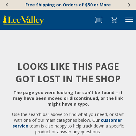
Skip
Accessibility
Free Shipping on Orders of $50 or More
to
Statement
content
Menu
LOOKS LIKE THIS PAGE
GOT LOST IN THE SHOP
The page you were looking for can't be found – it
may have been moved or discontinued, or the link
might have a typo.
Use the search bar above to find what you need, or start
with one of our main categories below. Our
customer
service
team is also happy to help track down a specific
product or answer any questions.