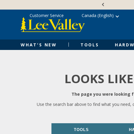
Skip
Accessibility
to
Statement
content
Customer Service
Canada (English)
WHAT'S NEW
TOOLS
HARDW
LOOKS LIKE
The page you were looking fo
Use the search bar above to find what you need, 
TOOLS
H