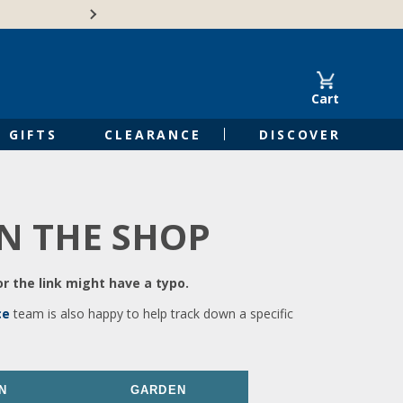
🍁Canadian family-o
Cart
GIFTS
CLEARANCE
DISCOVER
IN THE SHOP
r the link might have a typo.
ce
team is also happy to help track down a specific
N
GARDEN