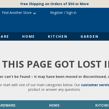
Free Shipping on Orders of $50 or More
Find Another Store
Register
/
Sign in
ARE
HOME
KITCHEN
GARDEN
 THIS PAGE GOT LOST 
r can't be found – it may have been moved or discontinued, o
or start with one of our main categories below. Our
customer servi
product or answer any questions.
ARDWARE
HOME
KITCHE