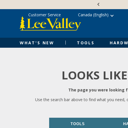
Skip
Accessibility
to
Statement
content
Customer Service
Canada (English)
WHAT'S NEW
TOOLS
HARDW
LOOKS LIKE
The page you were looking fo
Use the search bar above to find what you need, 
TOOLS
H