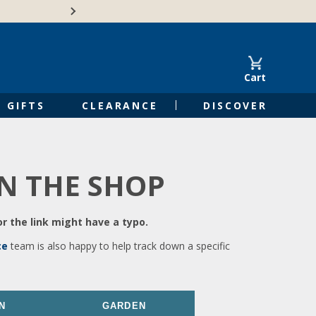
🍁Canadian family-o
Cart
GIFTS
CLEARANCE
DISCOVER
IN THE SHOP
r the link might have a typo.
ce
team is also happy to help track down a specific
N
GARDEN