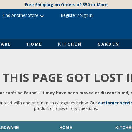
Free Shipping on Orders of $50 or More
Find Another Store
Register
/
Sign in
ARE
HOME
KITCHEN
GARDEN
 THIS PAGE GOT LOST 
r can't be found – it may have been moved or discontinued, o
or start with one of our main categories below. Our
customer servi
product or answer any questions.
ARDWARE
HOME
KITCHE